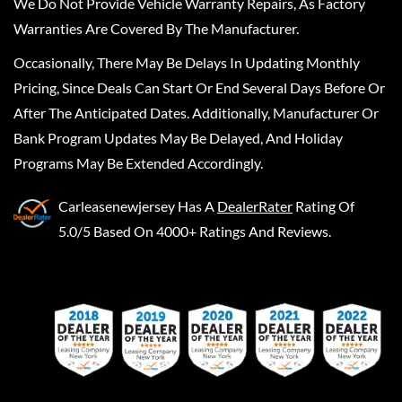
We Do Not Provide Vehicle Warranty Repairs, As Factory
Warranties Are Covered By The Manufacturer.
Occasionally, There May Be Delays In Updating Monthly
Pricing, Since Deals Can Start Or End Several Days Before Or
After The Anticipated Dates. Additionally, Manufacturer Or
Bank Program Updates May Be Delayed, And Holiday
Programs May Be Extended Accordingly.
Carleasenewjersey
Has A
DealerRater
Rating Of
5.0/5 Based On 4000+ Ratings And Reviews.