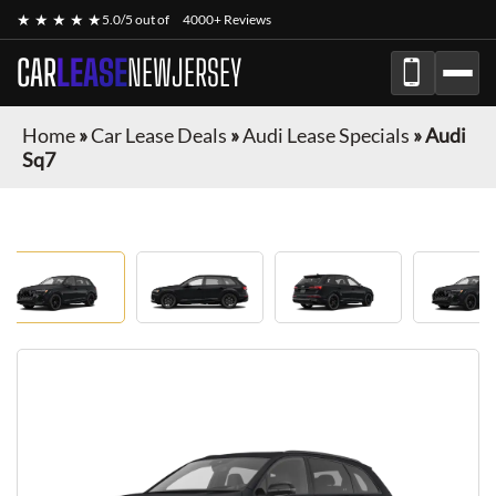
★ ★ ★ ★ ★
5.0/5 out of
4000+ Reviews
CAR
LEASE
NEWJERSEY
Home
»
Car Lease Deals
»
Audi Lease Specials
»
Audi
Sq7