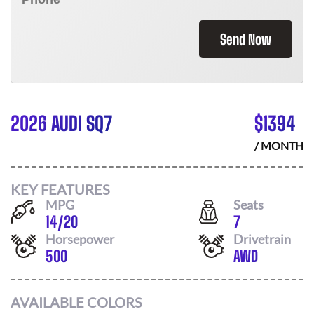
Send Now
2026 AUDI SQ7
$
1394
/ MONTH
KEY FEATURES
MPG
Seats
14
/
20
7
Horsepower
Drivetrain
500
AWD
AVAILABLE COLORS