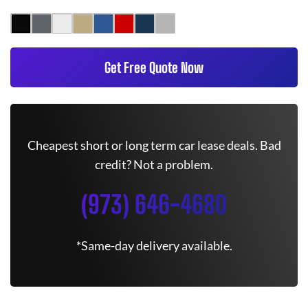
Get Free Quote Now
Cheapest short or long term car lease deals. Bad
credit? Not a problem.
(973) 646-4680
*Same-day delivery available.