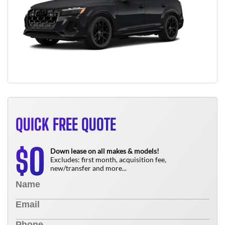
QUICK FREE QUOTE
0
$
Down lease on all makes & models!
Excludes: first month, acquisition fee,
new/transfer and more...