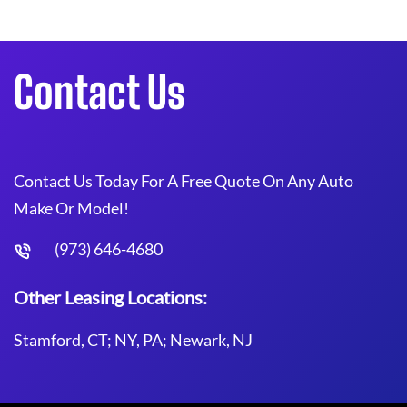
Contact Us
Contact Us Today For A Free Quote On Any Auto
Make Or Model!
(973) 646-4680
Other Leasing Locations:
Stamford, CT; NY, PA; Newark, NJ