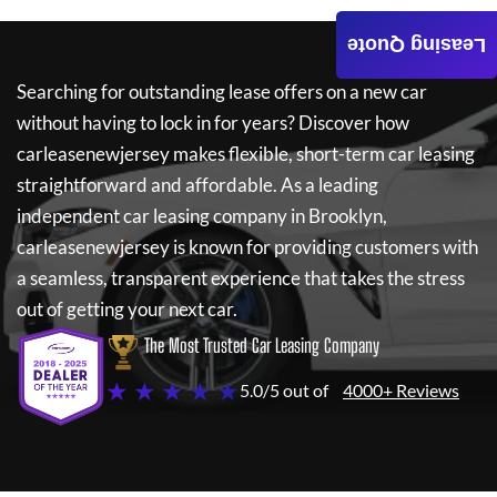
Leasing Quote
Searching for outstanding lease offers on a new car
without having to lock in for years? Discover how
carleasenewjersey
makes flexible, short-term car leasing
straightforward and affordable. As a leading
independent car leasing company in Brooklyn,
carleasenewjersey
is known for providing customers with
a seamless, transparent experience that takes the stress
out of getting your next car.
The Most Trusted Car Leasing Company
★ ★ ★ ★ ★
5.0/5 out of
4000+ Reviews