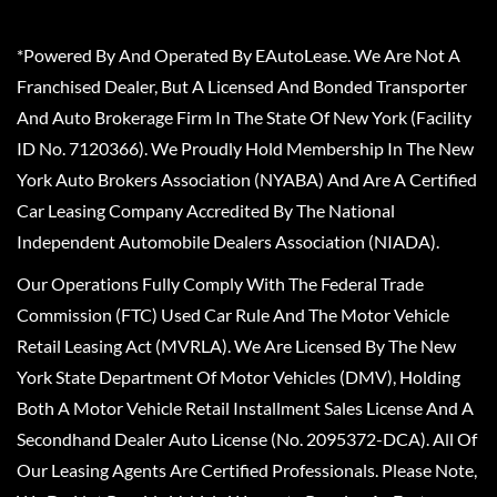
*Powered By And Operated By EAutoLease. We Are Not A
Franchised Dealer, But A Licensed And Bonded Transporter
And Auto Brokerage Firm In The State Of New York (Facility
ID No. 7120366). We Proudly Hold Membership In The New
York Auto Brokers Association (NYABA) And Are A Certified
Car Leasing Company Accredited By The National
Independent Automobile Dealers Association (NIADA).
Our Operations Fully Comply With The Federal Trade
Commission (FTC) Used Car Rule And The Motor Vehicle
Retail Leasing Act (MVRLA). We Are Licensed By The New
York State Department Of Motor Vehicles (DMV), Holding
Both A Motor Vehicle Retail Installment Sales License And A
Secondhand Dealer Auto License (No. 2095372-DCA). All Of
Our Leasing Agents Are Certified Professionals. Please Note,