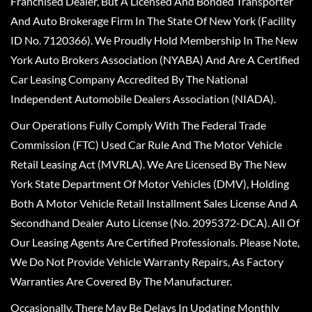
Franchised Dealer, But A Licensed And Bonded Transporter
And Auto Brokerage Firm In The State Of New York (Facility
ID No. 7120366). We Proudly Hold Membership In The New
York Auto Brokers Association (NYABA) And Are A Certified
Car Leasing Company Accredited By The National
Independent Automobile Dealers Association (NIADA).
Our Operations Fully Comply With The Federal Trade
Commission (FTC) Used Car Rule And The Motor Vehicle
Retail Leasing Act (MVRLA). We Are Licensed By The New
York State Department Of Motor Vehicles (DMV), Holding
Both A Motor Vehicle Retail Installment Sales License And A
Secondhand Dealer Auto License (No. 2095372-DCA). All Of
Our Leasing Agents Are Certified Professionals. Please Note,
We Do Not Provide Vehicle Warranty Repairs, As Factory
Warranties Are Covered By The Manufacturer.
Occasionally, There May Be Delays In Updating Monthly