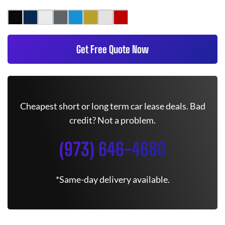
Get Free Quote Now
Cheapest short or long term car lease deals. Bad
credit? Not a problem.
(973) 646-4680
*Same-day delivery available.