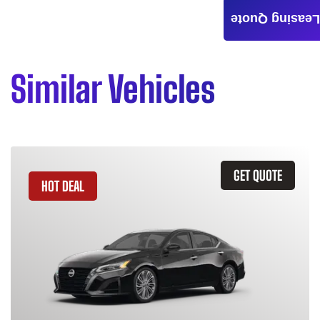
Leasing Quote
Similar Vehicles
GET QUOTE
HOT DEAL