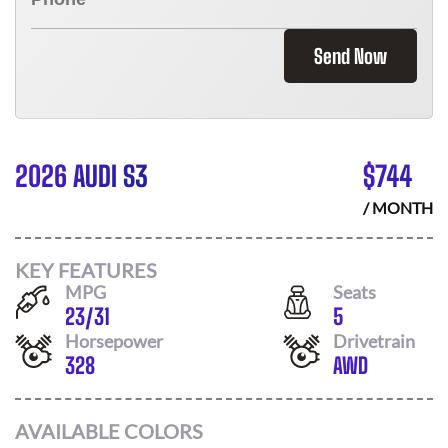
Send Now
2026 AUDI S3
$
744
/ MONTH
KEY FEATURES
MPG
Seats
23
/
31
5
Horsepower
Drivetrain
328
AWD
AVAILABLE COLORS