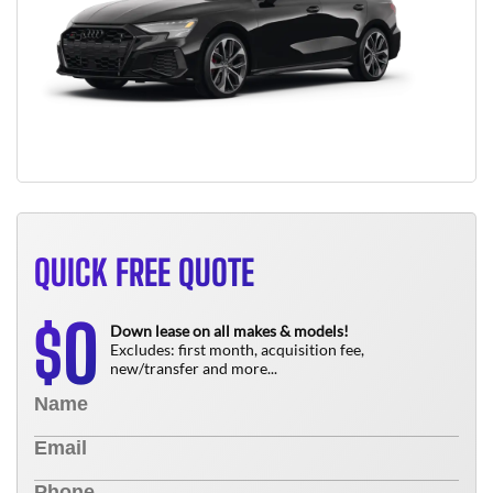
QUICK FREE QUOTE
0
$
Down lease on all makes & models!
Excludes: first month, acquisition fee,
new/transfer and more...