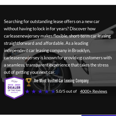
Searching for outstanding lease offers on a new car
without having to lock in for years? Discover how
carleasenewjersey
makes flexible, short-term car leasing
straightforward and affordable. As a leading
independent car leasing company in Brooklyn,
carleasenewjersey
is known for providing customers with
a seamless, transparent experience that takes the stress
out of getting your next car.
The Most Trusted Car Leasing Company
★ ★ ★ ★ ★
5.0/5 out of
4000+ Reviews