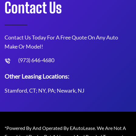
Contact Us
Contact Us Today For A Free Quote On Any Auto
Make Or Model!
(973) 646-4680
Other Leasing Locations:
Stamford, CT; NY, PA; Newark, NJ
*Powered By And Operated By EAutoLease. We Are Not A