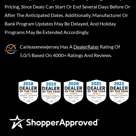
Pricing, Since Deals Can Start Or End Several Days Before Or
After The Anticipated Dates. Additionally, Manufacturer Or
Bank Program Updates May Be Delayed, And Holiday
Programs May Be Extended Accordingly.
Carleasenewjersey
Has A
DealerRater
Rating Of
5.0/5 Based On 4000+ Ratings And Reviews.