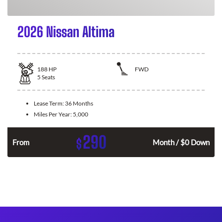
2026 Nissan Altima
188
HP
FWD
5
Seats
Lease Term:
36 Months
Miles Per Year:
5,000
290
$
n
From
Month / $0 Down