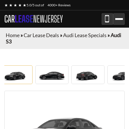
★ ★ ★ ★ ★
5.0/5 out of
4000+ Reviews
CAR
LEASE
NEWJERSEY
Home
»
Car Lease Deals
»
Audi Lease Specials
»
Audi
S3