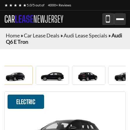
★ ★ ★ ★ ★
5.0/5 out of
4000+ Reviews
CAR
LEASE
NEWJERSEY
Home
»
Car Lease Deals
»
Audi Lease Specials
»
Audi
Q6 E Tron
ELECTRIC