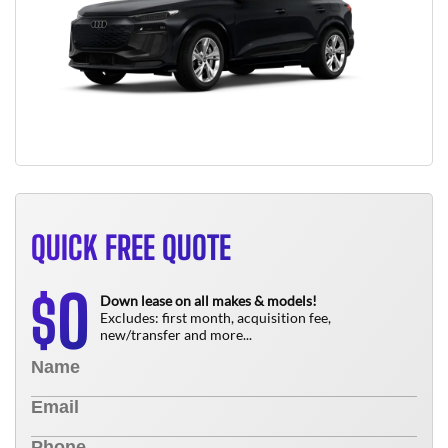
QUICK FREE QUOTE
0
$
Down lease on all makes & models!
Excludes: first month, acquisition fee,
new/transfer and more...