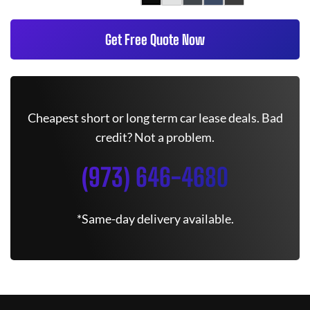
Get Free Quote Now
Cheapest short or long term car lease deals. Bad
credit? Not a problem.
(973) 646-4680
*Same-day delivery available.