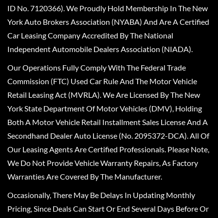
ID No. 7120366). We Proudly Hold Membership In The New
York Auto Brokers Association (NYABA) And Are A Certified
Car Leasing Company Accredited By The National
Independent Automobile Dealers Association (NIADA).
Our Operations Fully Comply With The Federal Trade
Commission (FTC) Used Car Rule And The Motor Vehicle
Retail Leasing Act (MVRLA). We Are Licensed By The New
York State Department Of Motor Vehicles (DMV), Holding
Both A Motor Vehicle Retail Installment Sales License And A
Secondhand Dealer Auto License (No. 2095372-DCA). All Of
Our Leasing Agents Are Certified Professionals. Please Note,
We Do Not Provide Vehicle Warranty Repairs, As Factory
Warranties Are Covered By The Manufacturer.
Occasionally, There May Be Delays In Updating Monthly
Pricing, Since Deals Can Start Or End Several Days Before Or