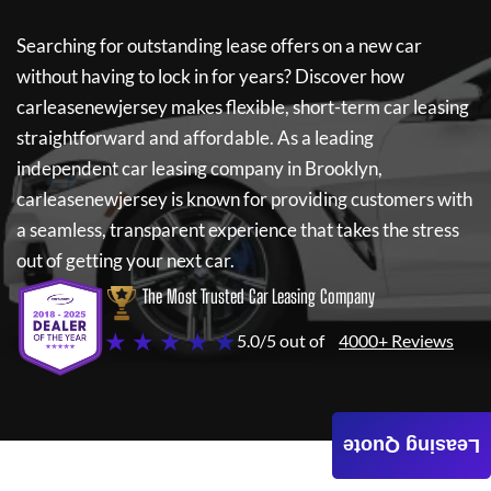
Searching for outstanding lease offers on a new car
without having to lock in for years? Discover how
carleasenewjersey
makes flexible, short-term car leasing
straightforward and affordable. As a leading
independent car leasing company in Brooklyn,
carleasenewjersey
is known for providing customers with
a seamless, transparent experience that takes the stress
out of getting your next car.
The Most Trusted Car Leasing Company
★ ★ ★ ★ ★
5.0/5 out of
4000+ Reviews
Leasing Quote