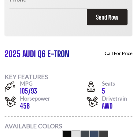
Send Now
2025 AUDI Q6 E-TRON
Call For Price
KEY FEATURES
MPG
Seats
105
/
93
5
Horsepower
Drivetrain
456
AWD
AVAILABLE COLORS