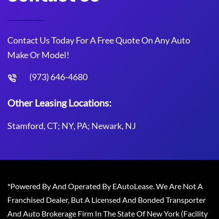
Contact Us Today For A Free Quote On Any Auto
Make Or Model!
(973) 646-4680
Other Leasing Locations:
Stamford, CT; NY, PA; Newark, NJ
*Powered By And Operated By EAutoLease. We Are Not A
Franchised Dealer, But A Licensed And Bonded Transporter
And Auto Brokerage Firm In The State Of New York (Facility