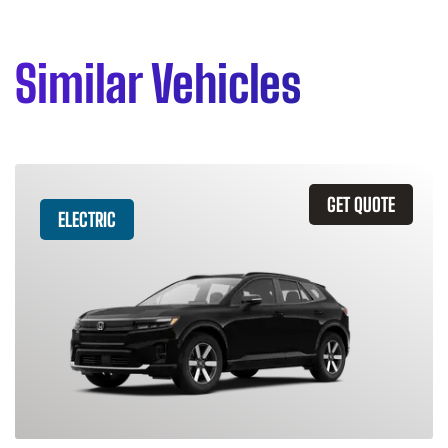
Similar Vehicles
GET QUOTE
ELECTRIC