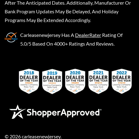
After The Anticipated Dates. Additionally, Manufacturer Or
Bank Program Updates May Be Delayed, And Holiday
Programs May Be Extended Accordingly.
Carleasenewjersey
Has A
DealerRater
Rating Of
5.0/5 Based On 4000+ Ratings And Reviews.
©
2026
carleasenewjersey
.