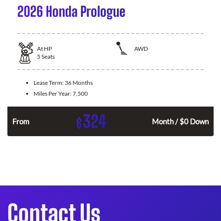
2026 Honda Prologue
At
HP
AWD
5
Seats
Lease Term:
36 Months
Miles Per Year:
7,500
324
$
From
Month / $0 Down
Contact Us