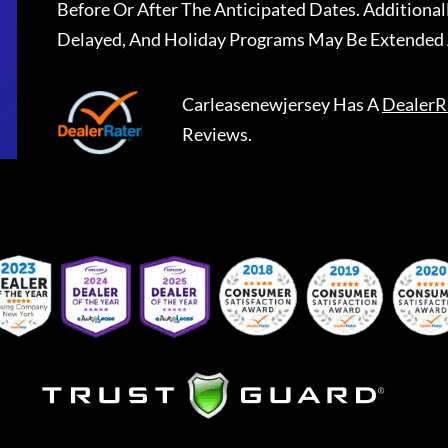
Before Or After The Anticipated Dates. Addition
Delayed, And Holiday Programs May Be Extended 
Carleasenewjersey
Has A
DealerR
Reviews.