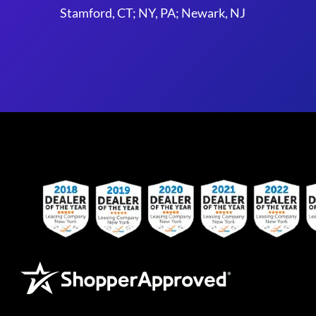
Stamford, CT; NY, PA; Newark, NJ