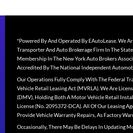
*Powered By And Operated By EAutoLease. We Are
Transporter And Auto Brokerage Firm In The State
Membership In The New York Auto Brokers Associ
Accredited By The National Independent Automobi
Our Operations Fully Comply With The Federal T
Vehicle Retail Leasing Act (MVRLA). We Are Lice
(DMV), Holding Both A Motor Vehicle Retail Insta
License (No. 2095372-DCA). All Of Our Leasing Ag
Provide Vehicle Warranty Repairs, As Factory War
Occasionally, There May Be Delays In Updating Mo