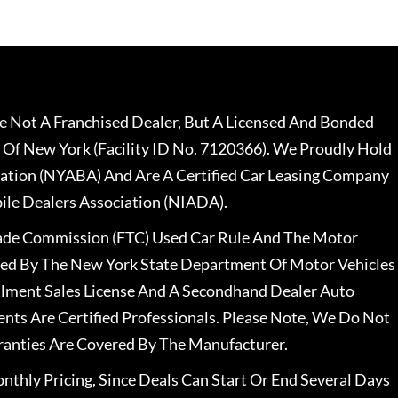
 Not A Franchised Dealer, But A Licensed And Bonded
 Of New York (Facility ID No. 7120366). We Proudly Hold
ation (NYABA) And Are A Certified Car Leasing Company
le Dealers Association (NIADA).
rade Commission (FTC) Used Car Rule And The Motor
nsed By The New York State Department Of Motor Vehicles
llment Sales License And A Secondhand Dealer Auto
ents Are Certified Professionals. Please Note, We Do Not
ranties Are Covered By The Manufacturer.
nthly Pricing, Since Deals Can Start Or End Several Days