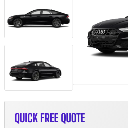
QUICK FREE QUOTE