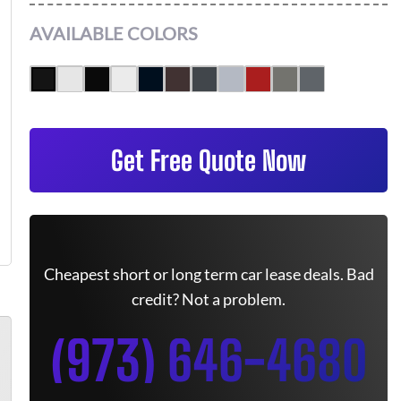
AVAILABLE COLORS
Get Free Quote Now
Cheapest short or long term car lease deals. Bad
credit? Not a problem.
(973) 646-4680