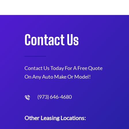
Contact Us
Contact Us Today For A Free Quote
On Any Auto Make Or Model!
(973) 646-4680
Other Leasing Locations: