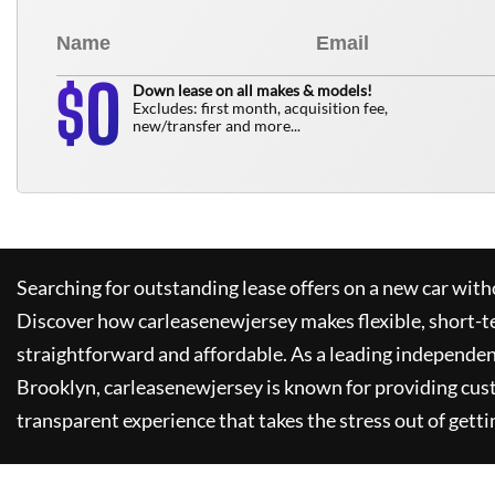
0
$
Down lease on all makes & models!
Excludes: first month, acquisition fee,
new/transfer and more...
Searching for outstanding lease offers on a new car witho
Discover how
carleasenewjersey
makes flexible, short-t
straightforward and affordable. As a leading independen
Brooklyn,
carleasenewjersey
is known for providing cus
transparent experience that takes the stress out of getti