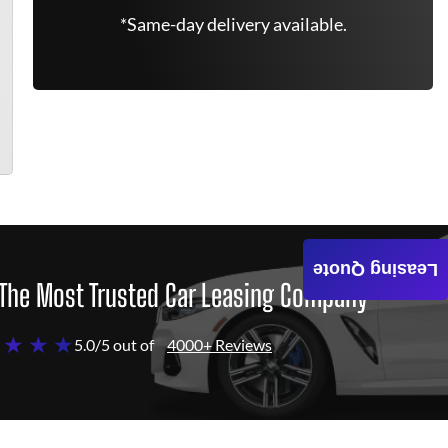
*Same-day delivery available.
Leasing Quote
The Most Trusted Car Leasing Company
 ★ ★ ★
5.0/5 out of
4000+ Reviews