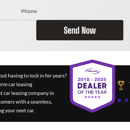
Send Now
ut having to lock in for years?
erm car leasing
t car leasing company in
★ ★
tomers with a seamless,
ng your next car.