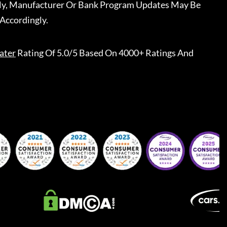
ally, Manufacturer Or Bank Program Updates May Be
Accordingly.
ater
Rating Of 5.0/5 Based On 4000+ Ratings And