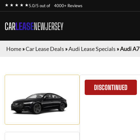
★ ★ ★ ★ ★
5.0/5 out of
4000+ Reviews
CAR
LEASE
NEWJERSEY
Home
»
Car Lease Deals
»
Audi Lease Specials
»
Audi A7
DISCONTINUED