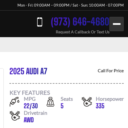
Mon - Fri: 09:00AM – 09:00PM / Sat - Sun: 10:00AM - 07:00PM
(973) 646-4680
Request A Callback Or Text Us
2025 AUDI A7
Call For Price
KEY FEATURES
MPG
Seats
Horsepower
22
/
30
5
335
Drivetrain
AWD