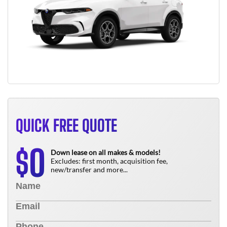
QUICK FREE QUOTE
0
$
Down lease on all makes & models!
Excludes: first month, acquisition fee,
new/transfer and more...