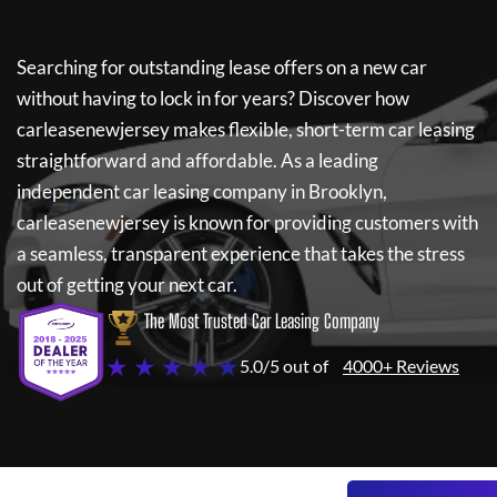
Searching for outstanding lease offers on a new car
without having to lock in for years? Discover how
carleasenewjersey
makes flexible, short-term car leasing
straightforward and affordable. As a leading
independent car leasing company in Brooklyn,
carleasenewjersey
is known for providing customers with
a seamless, transparent experience that takes the stress
out of getting your next car.
The Most Trusted Car Leasing Company
★ ★ ★ ★ ★
5.0/5 out of
4000+ Reviews