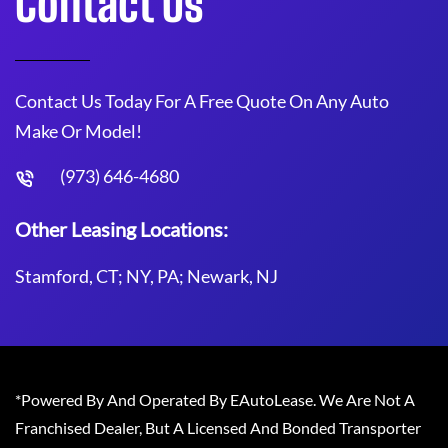
Contact Us
Contact Us Today For A Free Quote On Any Auto
Make Or Model!
(973) 646-4680
Other Leasing Locations:
Stamford, CT; NY, PA; Newark, NJ
*Powered By And Operated By EAutoLease. We Are Not A
Franchised Dealer, But A Licensed And Bonded Transporter