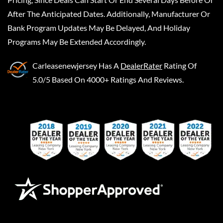
After The Anticipated Dates. Additionally, Manufacturer Or
Bank Program Updates May Be Delayed, And Holiday
Programs May Be Extended Accordingly.
Carleasenewjersey
Has A
DealerRater
Rating Of
5.0/5 Based On 4000+ Ratings And Reviews.