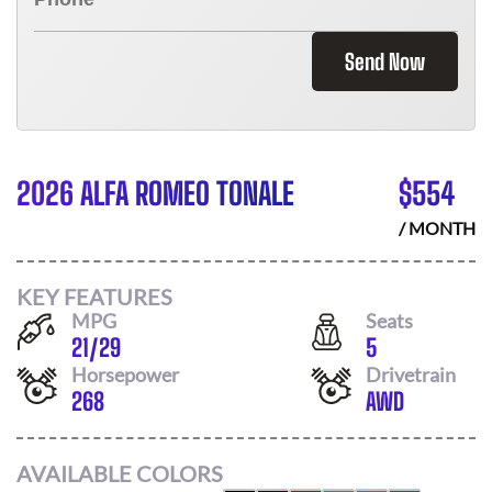
Send Now
2026 ALFA ROMEO TONALE
$
554
/ MONTH
KEY FEATURES
MPG
Seats
21
/
29
5
Horsepower
Drivetrain
268
AWD
AVAILABLE COLORS