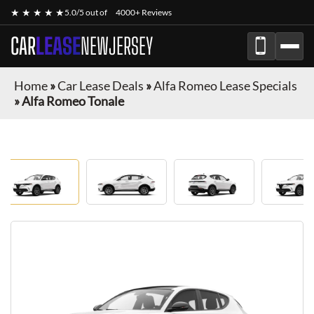
★ ★ ★ ★ ★
5.0/5 out of
4000+ Reviews
CAR
LEASE
NEWJERSEY
Home
»
Car Lease Deals
»
Alfa Romeo Lease Specials
»
Alfa Romeo Tonale