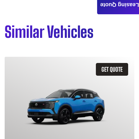
Leasing Quote
Similar Vehicles
GET QUOTE