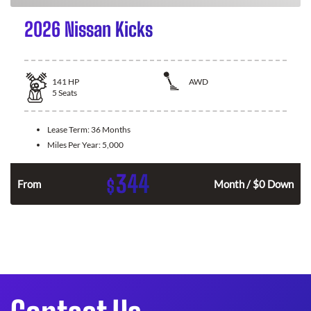
2026 Nissan Kicks
141
HP
AWD
5
Seats
Lease Term:
36 Months
Miles Per Year:
5,000
344
$
n
From
Month / $0 Down