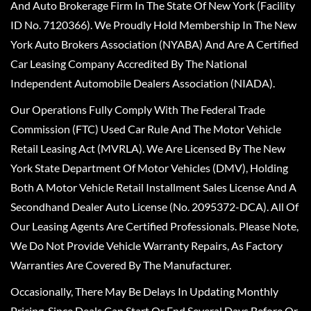
And Auto Brokerage Firm In The State Of New York (Facility
ID No. 7120366). We Proudly Hold Membership In The New
York Auto Brokers Association (NYABA) And Are A Certified
Car Leasing Company Accredited By The National
Independent Automobile Dealers Association (NIADA).
Our Operations Fully Comply With The Federal Trade
Commission (FTC) Used Car Rule And The Motor Vehicle
Retail Leasing Act (MVRLA). We Are Licensed By The New
York State Department Of Motor Vehicles (DMV), Holding
Both A Motor Vehicle Retail Installment Sales License And A
Secondhand Dealer Auto License (No. 2095372-DCA). All Of
Our Leasing Agents Are Certified Professionals. Please Note,
We Do Not Provide Vehicle Warranty Repairs, As Factory
Warranties Are Covered By The Manufacturer.
Occasionally, There May Be Delays In Updating Monthly
Pricing, Since Deals Can Start Or End Several Days Before Or