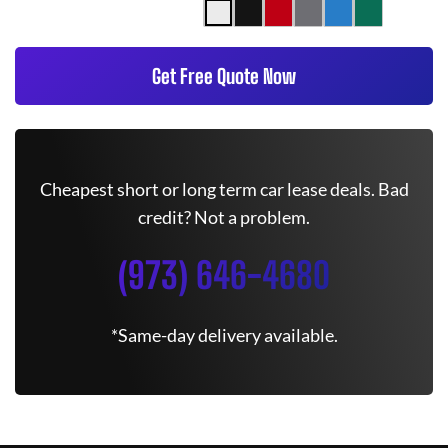
Get Free Quote Now
Cheapest short or long term car lease deals. Bad
credit? Not a problem.
(973) 646-4680
*Same-day delivery available.